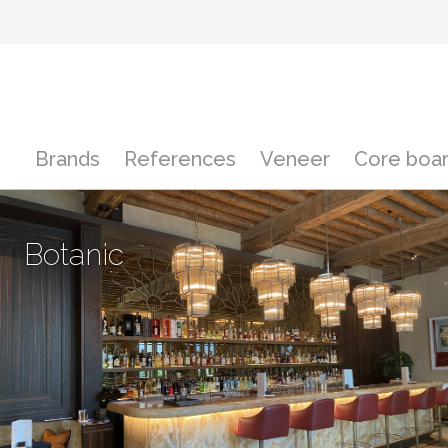
Brands
References
Veneer
Core boar
Botanic