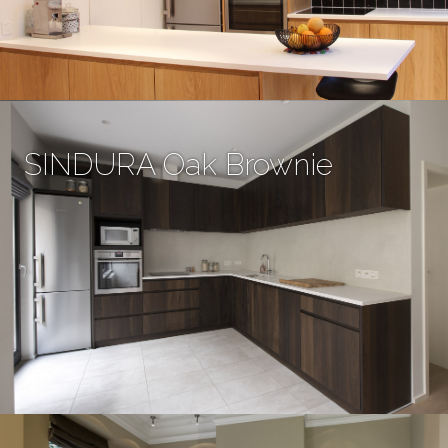
SINDURA Oak Brownie