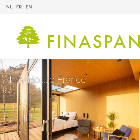
NL
FR
EN
Tiny House France