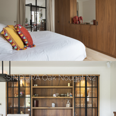
SINDURA Oak Nougat N2