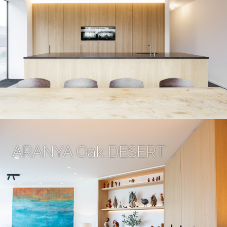
ARANYA Oak DESERT