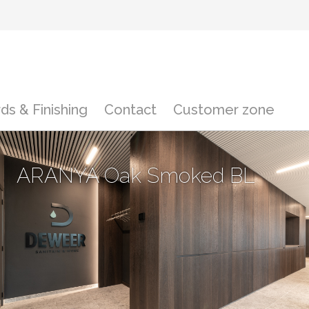
ds & Finishing
Contact
Customer zone
ARANYA Oak Smoked BL