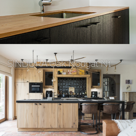
SINDURA Oak Nougat N1