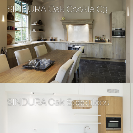
SINDURA Oak Cookie C3
SINDURA Oak Speculoos