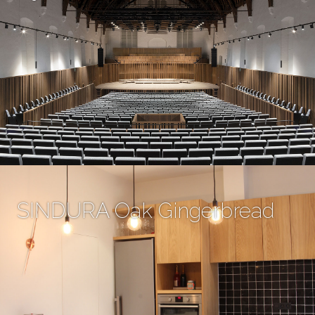
SINDURA Oak Gingerbread