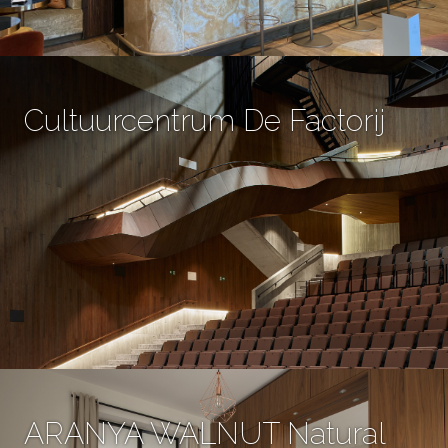
Cultuurcentrum De Factorij
ARANYA WALNUT Natural