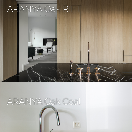
ARANYA Oak RIFT
ARANYA Oak Coal