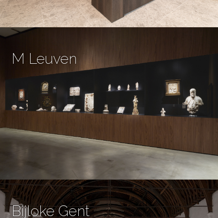
M Leuven
Bijloke Gent