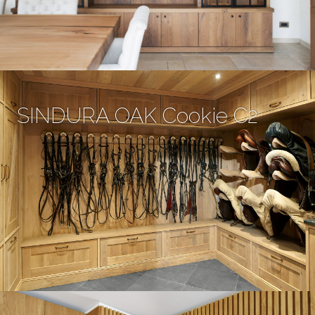
SINDURA OAK Cookie C2