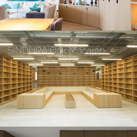
SINDURA Oak Macaron