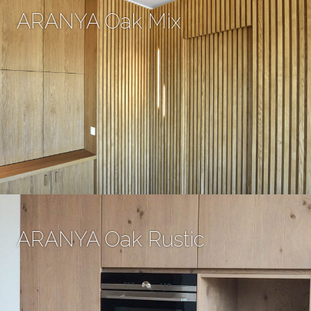
ARANYA Oak Mix
ARANYA Oak Rustic