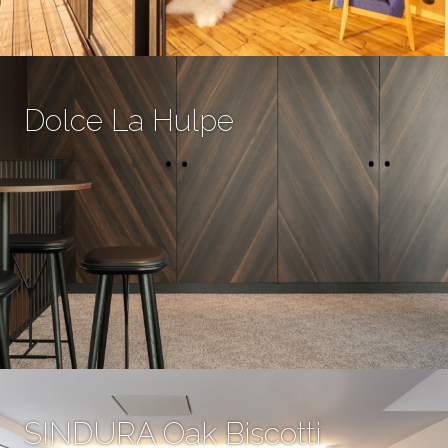
Dolce La Hulpe
SINDURA Oak Biscotti