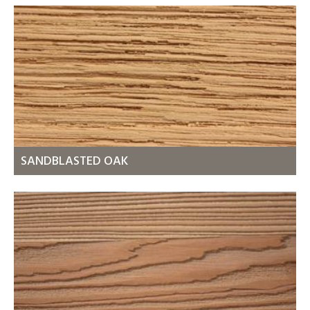
SANDBLASTED OAK