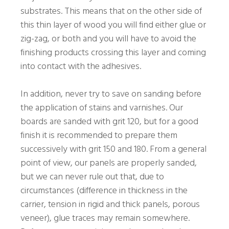
substrates. This means that on the other side of
this thin layer of wood you will find either glue or
zig-zag, or both and you will have to avoid the
finishing products crossing this layer and coming
into contact with the adhesives.
In addition, never try to save on sanding before
the application of stains and varnishes. Our
boards are sanded with grit 120, but for a good
finish it is recommended to prepare them
successively with grit 150 and 180. From a general
point of view, our panels are properly sanded,
but we can never rule out that, due to
circumstances (difference in thickness in the
carrier, tension in rigid and thick panels, porous
veneer), glue traces may remain somewhere.