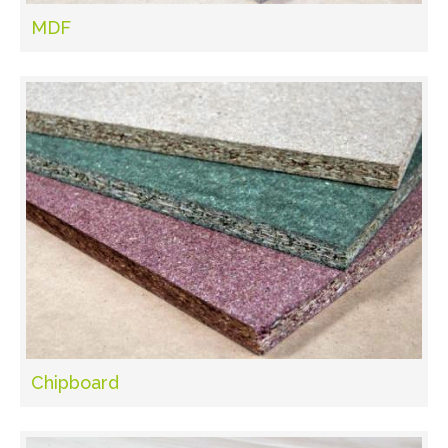
MDF
Chipboard