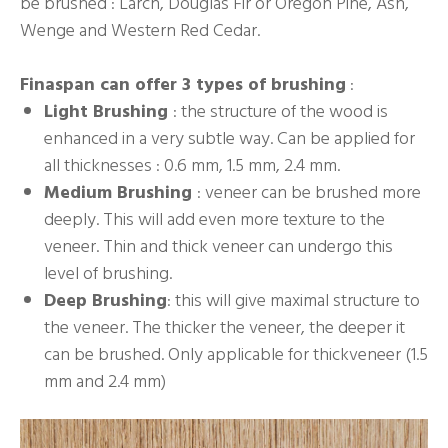
be brushed : Larch, Douglas Fir or Oregon Pine, Ash,
Wenge and Western Red Cedar.
Finaspan can offer 3 types of brushing
:
Light Brushing
: the structure of the wood is
enhanced in a very subtle way. Can be applied for
all thicknesses : 0.6 mm, 1.5 mm, 2.4 mm.
Medium Brushing
: veneer can be brushed more
deeply. This will add even more texture to the
veneer. Thin and thick veneer can undergo this
level of brushing.
Deep Brushing
: this will give maximal structure to
the veneer. The thicker the veneer, the deeper it
can be brushed. Only applicable for thickveneer (1.5
mm and 2.4 mm)