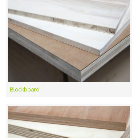
Blockboard