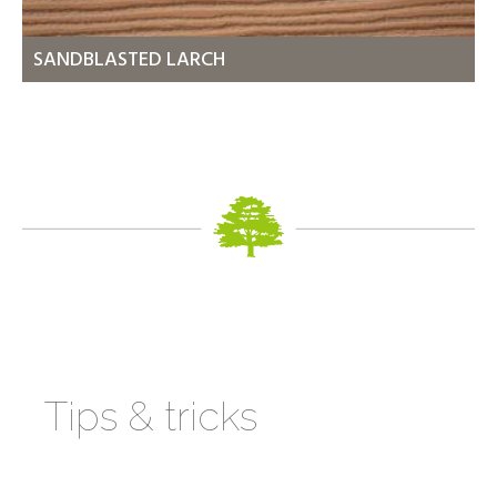
SANDBLASTED LARCH
Tips & tricks