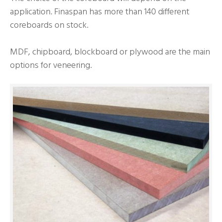
application. Finaspan has more than 140 different
coreboards on stock.
MDF, chipboard, blockboard or plywood are the main
options for veneering.