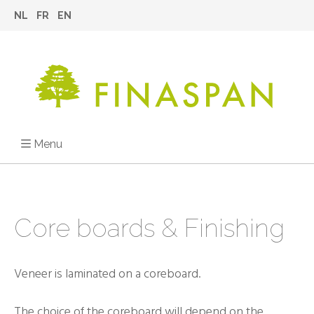
NL
FR
EN
Menu
Core boards & Finishing
Veneer is laminated on a coreboard.
The choice of the coreboard will depend on the