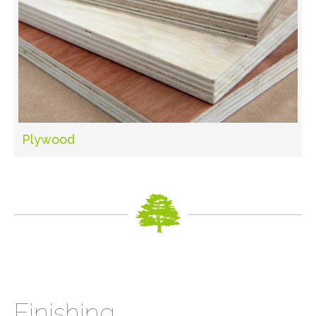
Plywood
Finishing