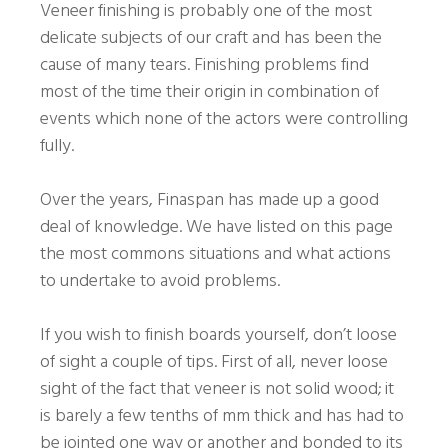
Veneer finishing is probably one of the most
delicate subjects of our craft and has been the
cause of many tears. Finishing problems find
most of the time their origin in combination of
events which none of the actors were controlling
fully.
Over the years, Finaspan has made up a good
deal of knowledge. We have listed on this page
the most commons situations and what actions
to undertake to avoid problems.
If you wish to finish boards yourself, don’t loose
of sight a couple of tips. First of all, never loose
sight of the fact that veneer is not solid wood; it
is barely a few tenths of mm thick and has had to
be jointed one way or another and bonded to its