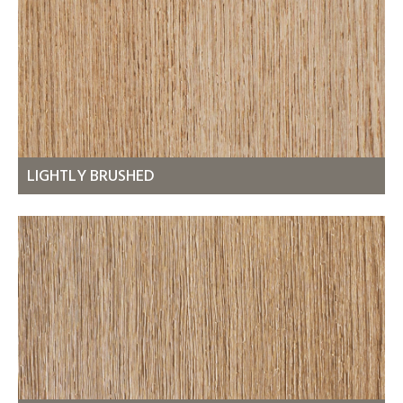
LIGHTLY BRUSHED