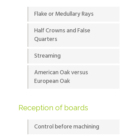
Flake or Medullary Rays
Half Crowns and False
Quarters
Streaming
American Oak versus
European Oak
Reception of boards
Control before machining