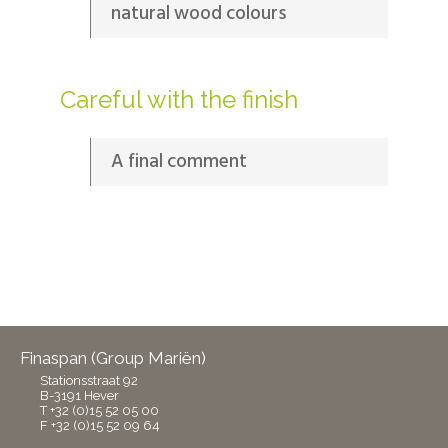
natural wood colours
Careful with the finish
A final comment
Finaspan (Group Mariën)
Stationsstraat 92
B-3191 Hever
T +32 (0)15 52 05 00
F +32 (0)15 52 09 64