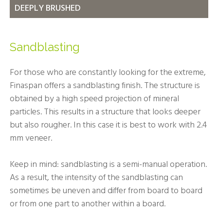
DEEPLY BRUSHED
Sandblasting
For those who are constantly looking for the extreme,
Finaspan offers a sandblasting finish. The structure is
obtained by a high speed projection of mineral
particles. This results in a structure that looks deeper
but also rougher. In this case it is best to work with 2.4
mm veneer.
Keep in mind: sandblasting is a semi-manual operation.
As a result, the intensity of the sandblasting can
sometimes be uneven and differ from board to board
or from one part to another within a board.