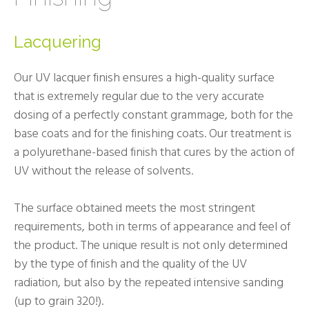
Lacquering
Our UV lacquer finish ensures a high-quality surface
that is extremely regular due to the very accurate
dosing of a perfectly constant grammage, both for the
base coats and for the finishing coats. Our treatment is
a polyurethane-based finish that cures by the action of
UV without the release of solvents.
The surface obtained meets the most stringent
requirements, both in terms of appearance and feel of
the product. The unique result is not only determined
by the type of finish and the quality of the UV
radiation, but also by the repeated intensive sanding
(up to grain 320!).