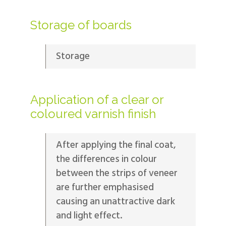
Storage of boards
Storage
Application of a clear or
coloured varnish finish
After applying the final coat,
the differences in colour
between the strips of veneer
are further emphasised
causing an unattractive dark
and light effect.