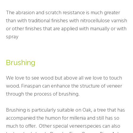
The abrasion and scratch resistance is much greater
than with traditional finishes with nitrocellulose varnish
or other finishes that are applied with manually or with
spray
Brushing
We love to see wood but above all we love to touch
wood. Finaspan can enhance the structure of veneer
through the process of brushing.
Brushing is particularly suitable on Oak, a tree that has
accompanied the humon for millenia and still has so
much to offer. Other special veneerspecies can also