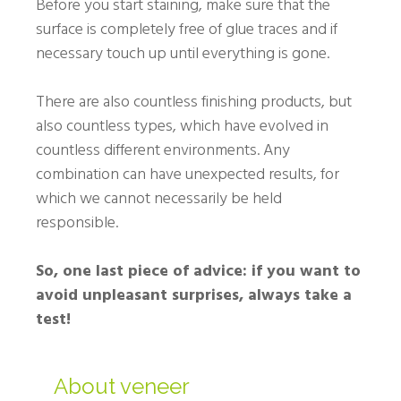
Before you start staining, make sure that the
surface is completely free of glue traces and if
necessary touch up until everything is gone.
There are also countless finishing products, but
also countless types, which have evolved in
countless different environments. Any
combination can have unexpected results, for
which we cannot necessarily be held
responsible.
So, one last piece of advice: if you want to
avoid unpleasant surprises, always take a
test!
About veneer