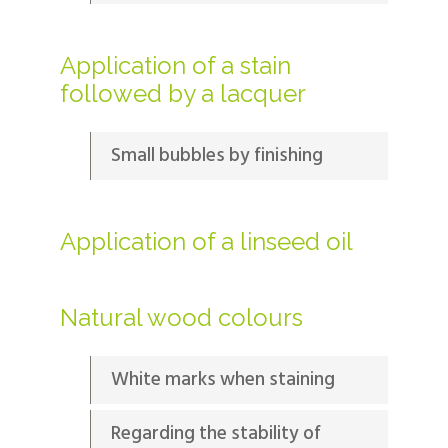
Application of a stain
followed by a lacquer
Small bubbles by finishing
Application of a linseed oil
Natural wood colours
White marks when staining
Regarding the stability of