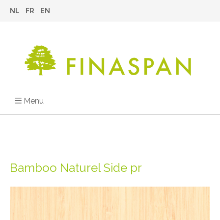
NL
FR
EN
Menu
Bamboo Naturel Side pr