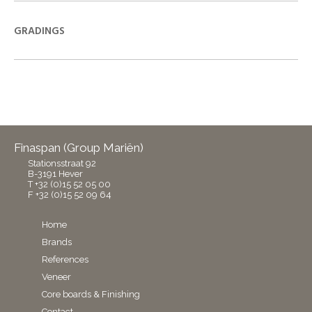
GRADINGS
Finaspan (Group Mariën)
Stationsstraat 92
B-3191 Hever
T +32 (0)15 52 05 00
F +32 (0)15 52 09 64
Home
Brands
References
Veneer
Core boards & Finishing
Contact