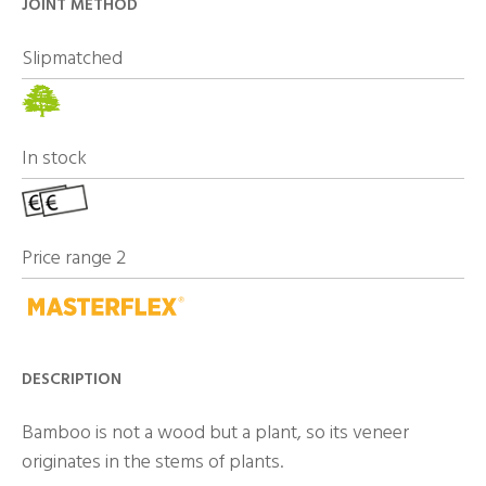
JOINT METHOD
Slipmatched
In stock
Price range 2
DESCRIPTION
Bamboo is not a wood but a plant, so its veneer
originates in the stems of plants.