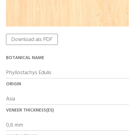
Download als PDF
BOTANICAL NAME
Phyllostachys Edulis
ORIGIN
Asia
VENEER THICKNESS(ES)
0,6 mm