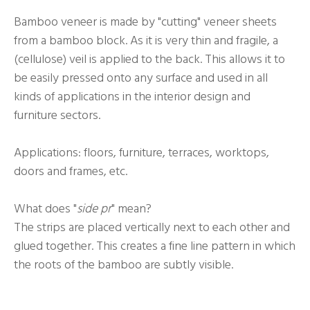
Bamboo veneer is made by "cutting" veneer sheets
from a bamboo block. As it is very thin and fragile, a
(cellulose) veil is applied to the back. This allows it to
be easily pressed onto any surface and used in all
kinds of applications in the interior design and
furniture sectors.
Applications: floors, furniture, terraces, worktops,
doors and frames, etc.
What does "
side pr
" mean?
The strips are placed vertically next to each other and
glued together. This creates a fine line pattern in which
the roots of the bamboo are subtly visible.