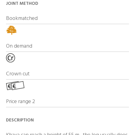
JOINT METHOD
Bookmatched
On demand
Crown cut
Price range 2
DESCRIPTION
Khaya can reach a height of 55 m , the log usually does