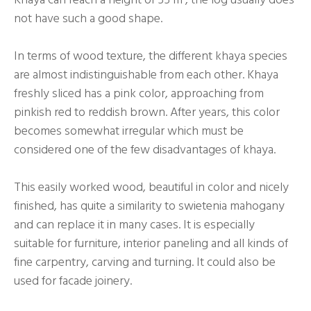
not have such a good shape.
In terms of wood texture, the different khaya species
are almost indistinguishable from each other. Khaya
freshly sliced has a pink color, approaching from
pinkish red to reddish brown. After years, this color
becomes somewhat irregular which must be
considered one of the few disadvantages of khaya.
This easily worked wood, beautiful in color and nicely
finished, has quite a similarity to swietenia mahogany
and can replace it in many cases. It is especially
suitable for furniture, interior paneling and all kinds of
fine carpentry, carving and turning. It could also be
used for facade joinery.