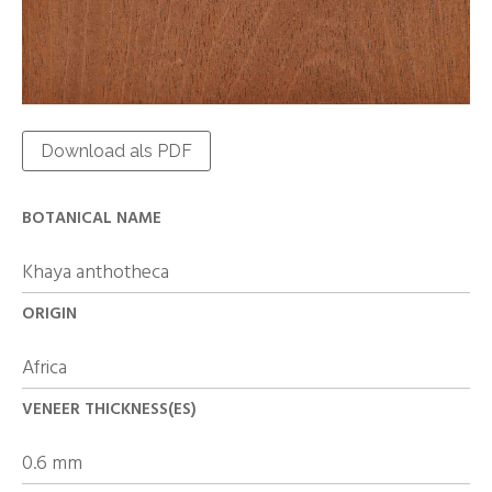
Download als PDF
BOTANICAL NAME
Khaya anthotheca
ORIGIN
Africa
VENEER THICKNESS(ES)
0.6 mm