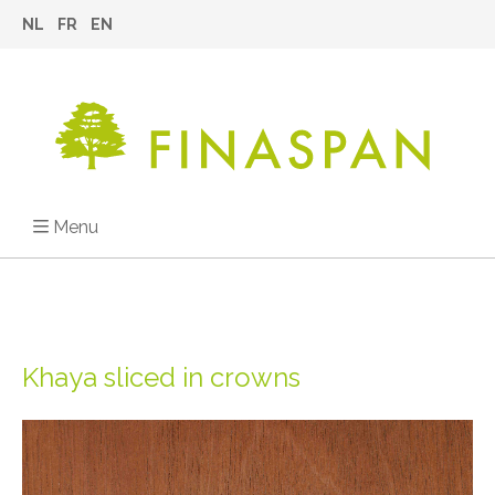
NL
FR
EN
Menu
Khaya sliced in crowns