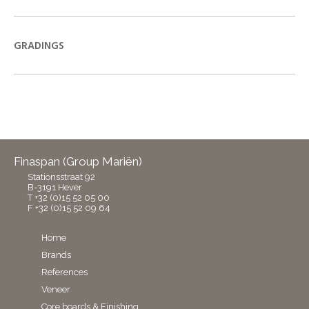
GRADINGS
Finaspan (Group Mariën)
Stationsstraat 92
B-3191 Hever
T +32 (0)15 52 05 00
F +32 (0)15 52 09 64
Home
Brands
References
Veneer
Core boards & Finishing