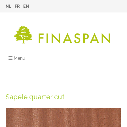
NL
FR
EN
Menu
Sapele quarter cut