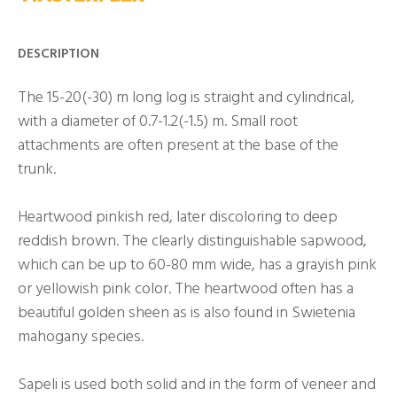
DESCRIPTION
The 15-20(-30) m long log is straight and cylindrical,
with a diameter of 0.7-1.2(-1.5) m. Small root
attachments are often present at the base of the
trunk.
Heartwood pinkish red, later discoloring to deep
reddish brown. The clearly distinguishable sapwood,
which can be up to 60-80 mm wide, has a grayish pink
or yellowish pink color. The heartwood often has a
beautiful golden sheen as is also found in Swietenia
mahogany species.
Sapeli is used both solid and in the form of veneer and