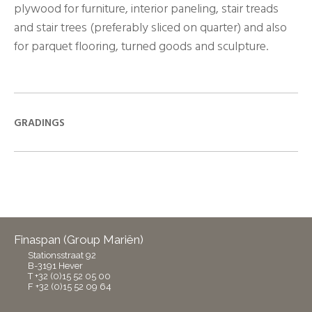
plywood for furniture, interior paneling, stair treads
and stair trees (preferably sliced on quarter) and also
for parquet flooring, turned goods and sculpture.
GRADINGS
Finaspan (Group Mariën)
Stationsstraat 92
B-3191 Hever
T +32 (0)15 52 05 00
F +32 (0)15 52 09 64