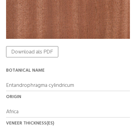
Download als PDF
BOTANICAL NAME
Entandrophragma cylindricum
ORIGIN
Africa
VENEER THICKNESS(ES)