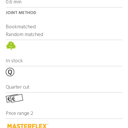
0.6 mm
JOINT METHOD
Bookmatched
Random matched
In stock
Quarter cut
Price range 2