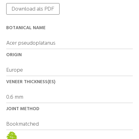
Download als PDF
BOTANICAL NAME
Acer pseudoplatanus
ORIGIN
Europe
VENEER THICKNESS(ES)
0.6 mm
JOINT METHOD
Bookmatched