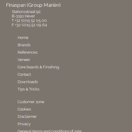
Finaspan (Group Mariën)
Stationsstraat 92
B-3191 Hever
T +32 (0)15 52 05 00
F +32 (0)15 52 09 64
Home
Brands
References
Veneer
Core boards & Finishing
Contact
Downloads
Tips & Tricks
Customer zone
Cookies
Disclaimer
Privacy
General terms and conditions of sale