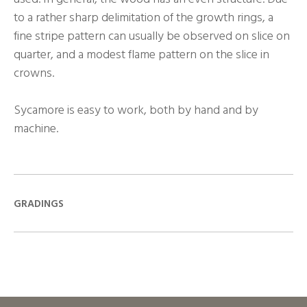
to a rather sharp delimitation of the growth rings, a
fine stripe pattern can usually be observed on slice on
quarter, and a modest flame pattern on the slice in
crowns.
Sycamore is easy to work, both by hand and by
machine.
GRADINGS