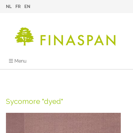
NL
FR
EN
Menu
Sycomore "dyed"