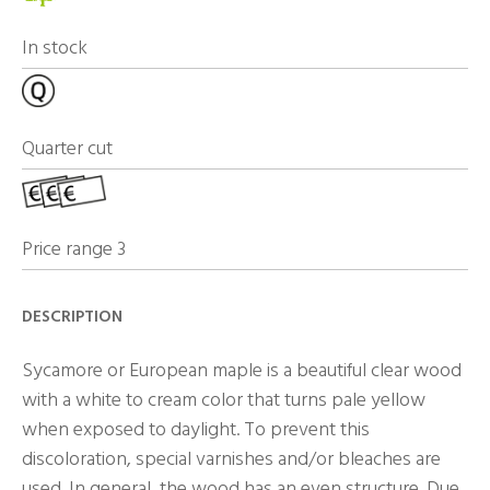
In stock
Quarter cut
Price range 3
DESCRIPTION
Sycamore or European maple is a beautiful clear wood
with a white to cream color that turns pale yellow
when exposed to daylight. To prevent this
discoloration, special varnishes and/or bleaches are
used. In general, the wood has an even structure. Due