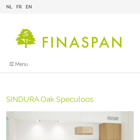
NL
FR
EN
Menu
SINDURA Oak Speculoos