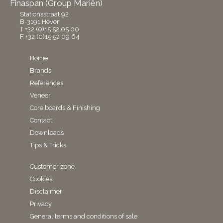
Finaspan (Group Mariën)
Stationsstraat 92
B-3191 Hever
T +32 (0)15 52 05 00
F +32 (0)15 52 09 64
Home
Brands
References
Veneer
Core boards & Finishing
Contact
Downloads
Tips & Tricks
Customer zone
Cookies
Disclaimer
Privacy
General terms and conditions of sale